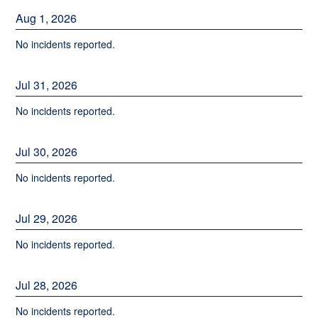
Aug
1
,
2026
No incidents reported.
Jul
31
,
2026
No incidents reported.
Jul
30
,
2026
No incidents reported.
Jul
29
,
2026
No incidents reported.
Jul
28
,
2026
No incidents reported.