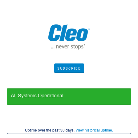
SUBSCRIBE
All Systems Operational
Uptime over the past
30
days.
View historical uptime.