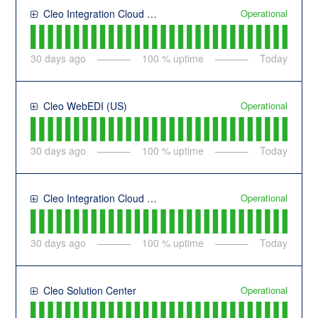
Operational
Cleo Integration Cloud (US)
30
days ago
100
% uptime
Today
Operational
Cleo WebEDI (US)
30
days ago
100
% uptime
Today
Operational
Cleo Integration Cloud (EU)
30
days ago
100
% uptime
Today
Operational
Cleo Solution Center