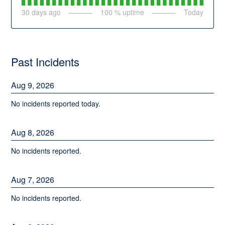
30
days ago
100
% uptime
Today
Past Incidents
Aug
9
,
2026
No incidents reported today.
Aug
8
,
2026
No incidents reported.
Aug
7
,
2026
No incidents reported.