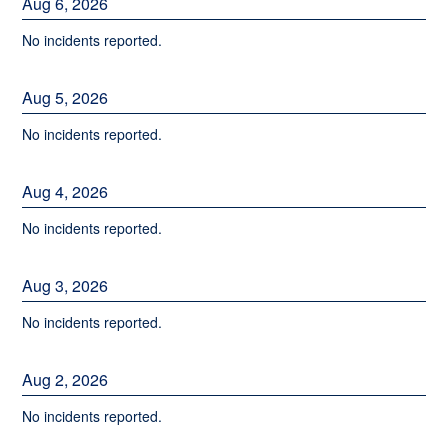
Aug
6
,
2026
No incidents reported.
Aug
5
,
2026
No incidents reported.
Aug
4
,
2026
No incidents reported.
Aug
3
,
2026
No incidents reported.
Aug
2
,
2026
No incidents reported.