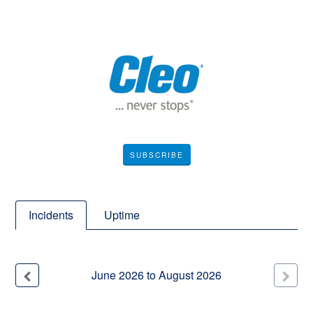
SUBSCRIBE
Incidents
Uptime
June
2026
to
August
2026