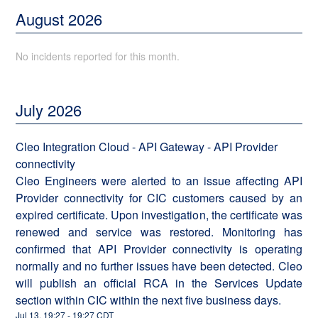
August
2026
No incidents reported for this month.
July
2026
Cleo Integration Cloud - API Gateway - API Provider
connectivity
Cleo Engineers were alerted to an issue affecting API
Provider connectivity for CIC customers caused by an
expired certificate. Upon investigation, the certificate was
renewed and service was restored. Monitoring has
confirmed that API Provider connectivity is operating
normally and no further issues have been detected. Cleo
will publish an official RCA in the Services Update
section within CIC within the next five business days.
Jul
13
,
19:27
-
19:27
CDT