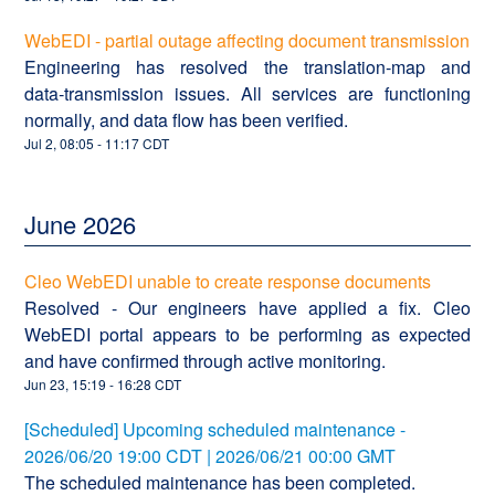
WebEDI - partial outage affecting document transmission
Engineering has resolved the translation‑map and
data‑transmission issues. All services are functioning
normally, and data flow has been verified.
Jul
2
,
08:05
-
11:17
CDT
June
2026
Cleo WebEDI unable to create response documents
Resolved - Our engineers have applied a fix. Cleo
WebEDI portal appears to be performing as expected
and have confirmed through active monitoring.
Jun
23
,
15:19
-
16:28
CDT
[Scheduled] Upcoming scheduled maintenance -
2026/06/20 19:00 CDT | 2026/06/21 00:00 GMT
The scheduled maintenance has been completed.